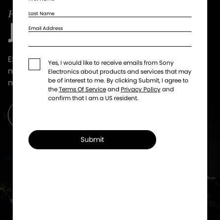
Last Name
JOIN SOUNDCLUB!
Email Address
Exclusive offers that get you even closer to the
Yes, I would like to receive emails from Sony
music. VIP tickets, artist collabs, giveaways and
Electronics about products and services that may
be of interest to me. By clicking Submit, I agree to
more.
the
Terms Of Service
and
Privacy Policy
and
confirm that I am a US resident.
Get Updates
Submit