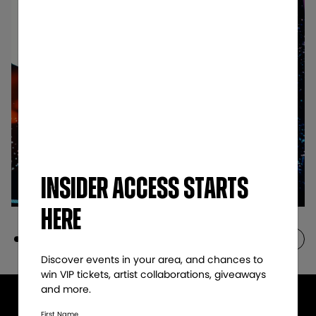
Insider access starts
here
Discover events in your area, and chances to
win VIP tickets, artist collaborations, giveaways
and more.​
First Name