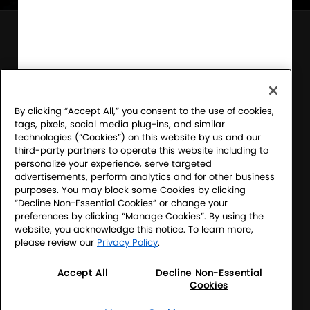
Sony Electronics' Sound Club – For the Music
Program Official Rules
Financial Incentive Notice
By clicking “Accept All,” you consent to the use of cookies,
tags, pixels, social media plug-ins, and similar
Terms & Conditions
technologies (“Cookies”) on this website by us and our
third-party partners to operate this website including to
Website Accessibility
personalize your experience, serve targeted
advertisements, perform analytics and for other business
Website Terms
purposes. You may block some Cookies by clicking
“Decline Non-Essential Cookies” or change your
SEL Privacy Policy
preferences by clicking “Manage Cookies”. By using the
website, you acknowledge this notice. To learn more,
CA Privacy Notice
please review our
Privacy Policy
.
Your Privacy Choices
Accept All
Decline Non-Essential
Cookies
Manage Cookies