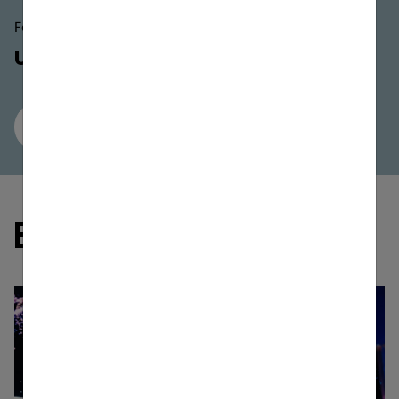
Featured At This Event
ULT FIELD 5
Buy Now
All Speakers
Gallery
EVENT MEDIA