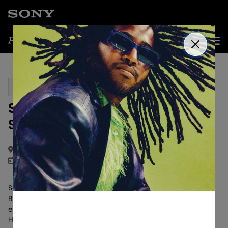
Get Updates
PAST EVENT
SoundClub Live x ULT POWER
SOUND
Los Angeles, CA
April 16, 2025
Sony Audio Ambassador, music curator, and founder of
Blue Suede Records, Ari Elkins, hosted an unforgettable
evening at SoundClub Live at Keys Night Club in West
Hollywood LA.