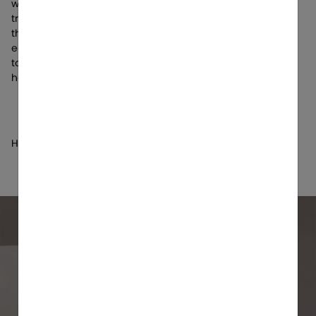
work she put together that showcases a diverse array of
tracks that take listeners on an emotional journey allowing
them to make themselves the main character through
each melody. Fans also got the chance to listen top down
to the “UNSAID” album through the Sony WH-1000XM5
headphones, all thanks to Sony Electronics!
Hosted by: Jessica Baio