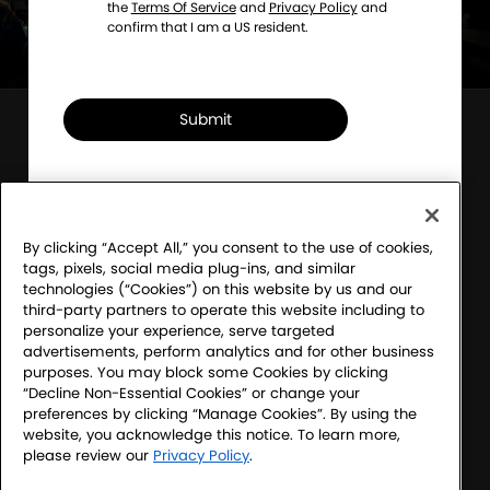
the
Terms Of Service
and
Privacy Policy
and
confirm that I am a US resident.
Submit
Sony Electronics' Sound Club – For the Music
Program Official Rules
Financial Incentive Notice
By clicking “Accept All,” you consent to the use of cookies,
tags, pixels, social media plug-ins, and similar
Terms & Conditions
technologies (“Cookies”) on this website by us and our
third-party partners to operate this website including to
Website Accessibility
personalize your experience, serve targeted
advertisements, perform analytics and for other business
Website Terms
purposes. You may block some Cookies by clicking
“Decline Non-Essential Cookies” or change your
SEL Privacy Policy
preferences by clicking “Manage Cookies”. By using the
website, you acknowledge this notice. To learn more,
CA Privacy Notice
please review our
Privacy Policy
.