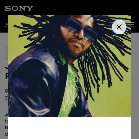
Get Updates
PAST EVENT
Jessica Baio "UNSAID" Album
Release Party
Salt Lake City, UT
November 1, 2024
Jessica Baio hosted an intimate debut album release party
for her fans based in the Salt Lake City area on Friday,
November 1st. The experience allowed fans to interact
directly with Jessica and hear her talk about the body of