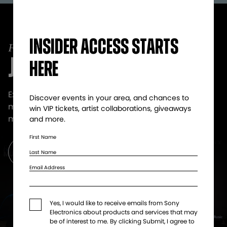
Insider access starts
JOIN SOUNDCLUB!
here
Exclusive offers that get you even closer to the
Discover events in your area, and chances to
music. VIP tickets, artist collabs, giveaways and
win VIP tickets, artist collaborations, giveaways
more.
and more.​
First Name
Get Updates
Last Name
Email Address
Yes, I would like to receive emails from Sony
Electronics about products and services that may
be of interest to me. By clicking Submit, I agree to