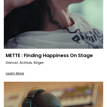
METTE : Finding Happiness On Stage
Dancer, Actress, Singer
Learn More