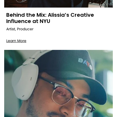
Behind the Mix: Alissia’s Creative
Influence at NYU
Artist, Producer
Learn More