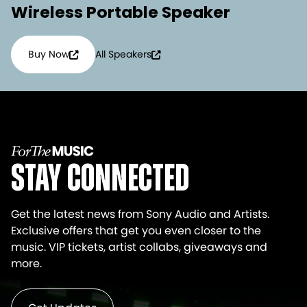
Wireless Portable Speaker
Buy Now
All Speakers
Stay Connected
Get the latest news from Sony Audio and Artists.
Exclusive offers that get you even closer to the
music. VIP tickets, artist collabs, giveaways and
more.