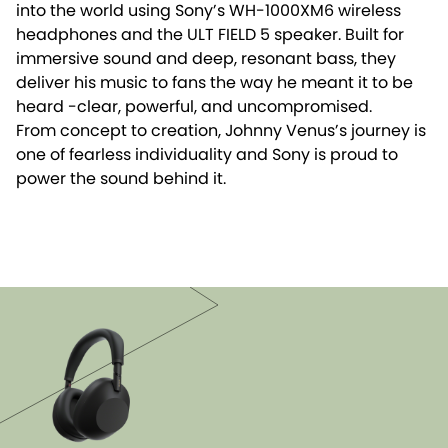
into the world using Sony’s WH-1000XM6 wireless
headphones and the ULT FIELD 5 speaker. Built for
immersive sound and deep, resonant bass, they
deliver his music to fans the way he meant it to be
heard -clear, powerful, and uncompromised.
From concept to creation, Johnny Venus’s journey is
one of fearless individuality and Sony is proud to
power the sound behind it.