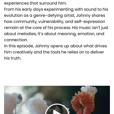
experiences that surround him.
From his early days experimenting with sound to his
evolution as a genre-defying artist, Johnny shares
how community, vulnerability, and self-expression
remain at the core of his process. His music isn’t just
about melodies, it’s about meaning, emotion, and
connection.
In this episode, Johnny opens up about what drives
him creatively and the tools he relies on to deliver
his truth.
Play video: Crafted in the Studio, Felt Everywhere