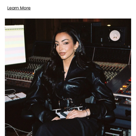
Learn More