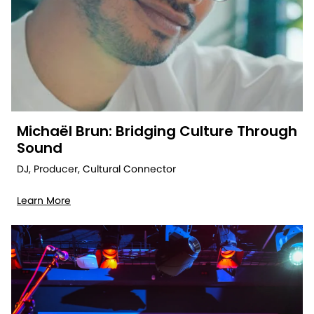
Michaël Brun: Bridging Culture Through
Sound
DJ, Producer, Cultural Connector
Learn More