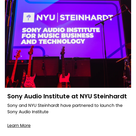
Sony Audio Institute at NYU Steinhardt
Sony and NYU Steinhardt have partnered to launch the
Sony Audio Institute
Learn More