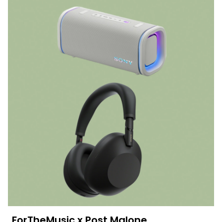
ForTheMusic x Post Malone