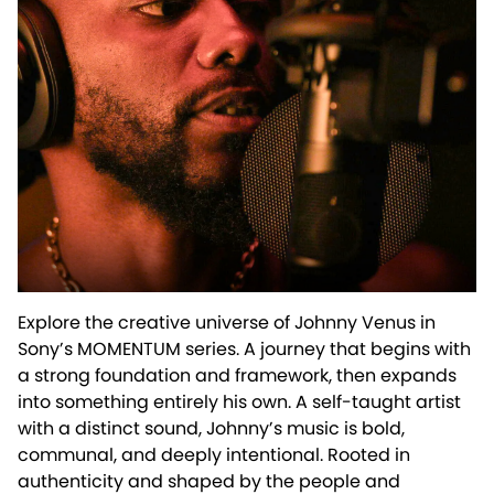
Explore the creative universe of Johnny Venus in
Sony’s MOMENTUM series. A journey that begins with
a strong foundation and framework, then expands
into something entirely his own. A self-taught artist
with a distinct sound, Johnny’s music is bold,
communal, and deeply intentional. Rooted in
authenticity and shaped by the people and