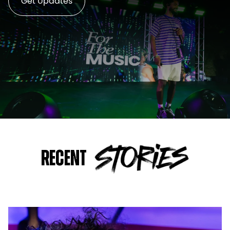
Get Updates
Recent