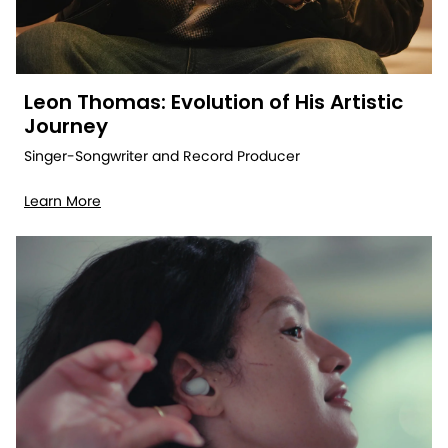
Leon Thomas: Evolution of His Artistic
Journey
Singer-Songwriter and Record Producer
Learn More