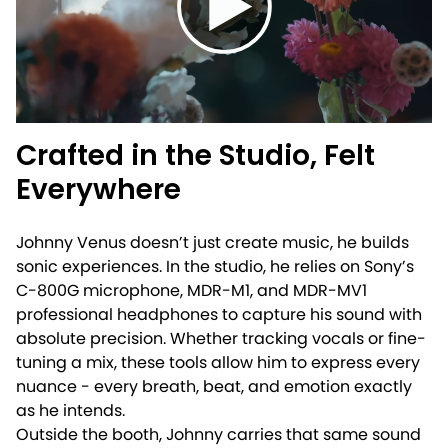
Crafted in the Studio, Felt
Everywhere
Johnny Venus doesn’t just create music, he builds
sonic experiences. In the studio, he relies on Sony’s
C-800G microphone, MDR-M1, and MDR-MV1
professional headphones to capture his sound with
absolute precision. Whether tracking vocals or fine-
tuning a mix, these tools allow him to express every
nuance - every breath, beat, and emotion exactly
as he intends.
Outside the booth, Johnny carries that same sound