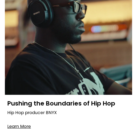
Pushing the Boundaries of Hip Hop
Hip Hop producer BNYX
Learn More