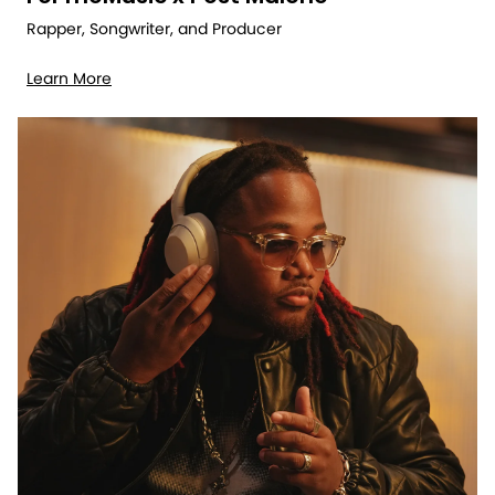
Rapper, Songwriter, and Producer
Learn More