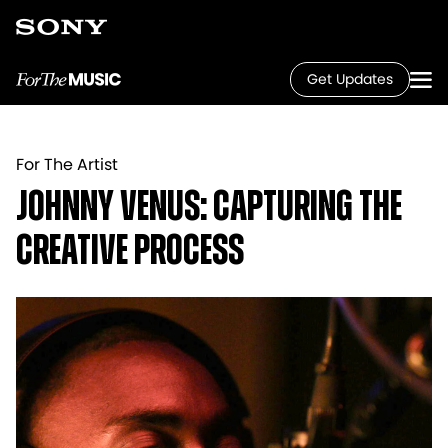
Get Updates
For The Artist
Johnny Venus: Capturing the
Creative Process