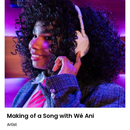
Making of a Song with Wé Ani
Artist