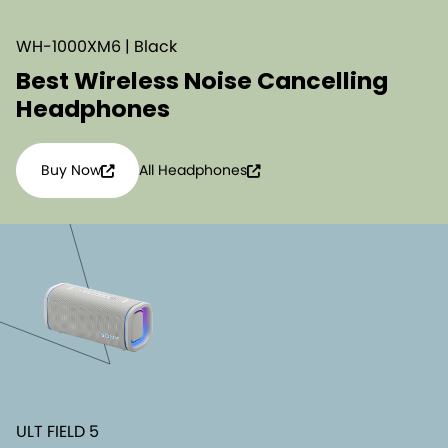
WH-1000XM6 | Black
Best Wireless Noise Cancelling
Headphones
Buy Now
All Headphones
ULT FIELD 5