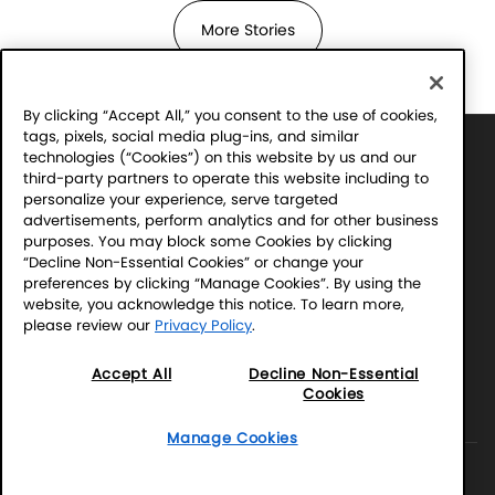
More Stories
By clicking “Accept All,” you consent to the use of cookies,
tags, pixels, social media plug-ins, and similar
Sony Electronics' Sound Club – For the Music
technologies (“Cookies”) on this website by us and our
Program Official Rules
third-party partners to operate this website including to
Financial Incentive Notice
personalize your experience, serve targeted
advertisements, perform analytics and for other business
purposes. You may block some Cookies by clicking
Terms & Conditions
“Decline Non-Essential Cookies” or change your
Website Accessibility
preferences by clicking “Manage Cookies”. By using the
Website Terms
website, you acknowledge this notice. To learn more,
please review our
Privacy Policy
.
SEL Privacy Policy
CA Privacy Notice
Accept All
Decline Non-Essential
Your Privacy Choices
Cookies
Manage Cookies
Manage Cookies
©2026 SONY ELECTRONICS INC. (SEL)